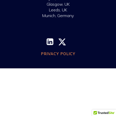
Glasgow, UK
Leeds, UK
Munich, Germany
PRIVACY POLICY