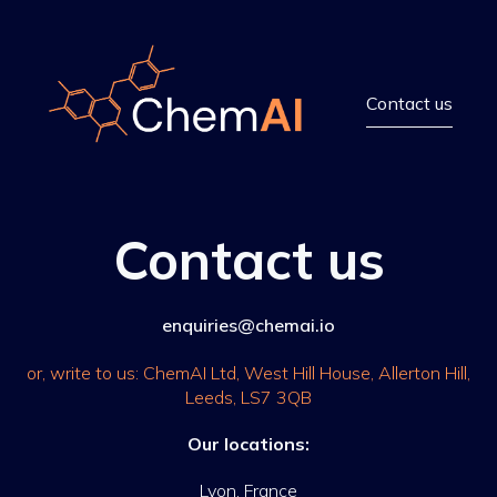
Contact us
Contact us
enquiries@chemai.io
or, write to us: ChemAI Ltd, West Hill House, Allerton Hill,
Leeds, LS7 3QB
Our locations:
Lyon, France